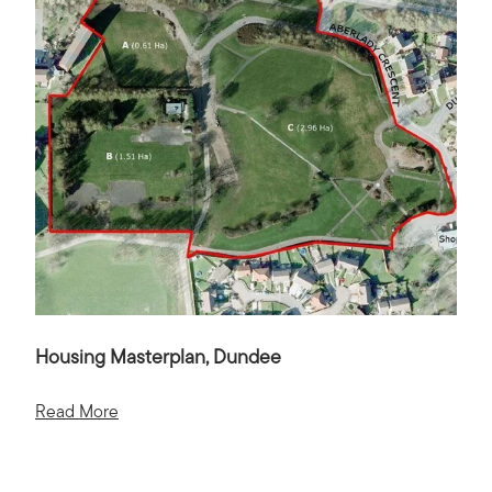
Housing Masterplan, Dundee
Read More