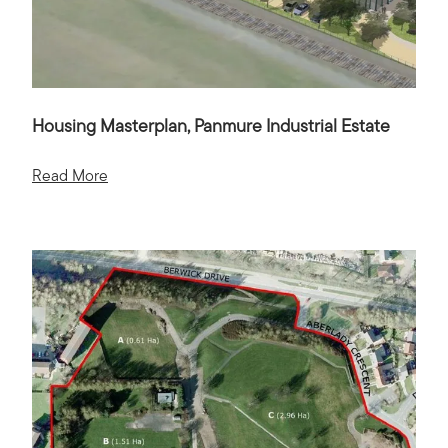
Housing Masterplan, Panmure Industrial Estate
Read More