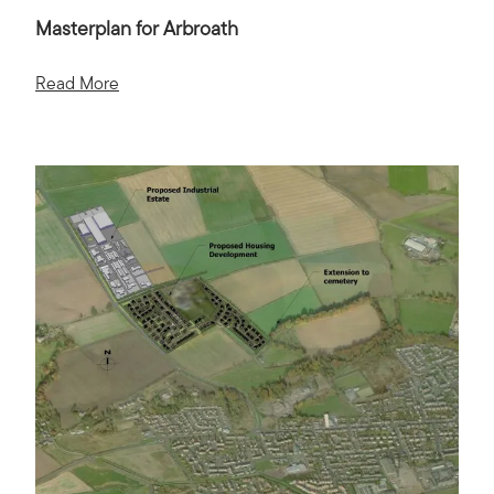
Masterplan for Arbroath
Read More