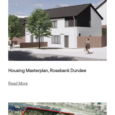
Housing Masterplan, Rosebank Dundee
Read More