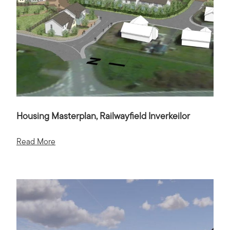
Housing Masterplan, Railwayfield Inverkeilor
Read More