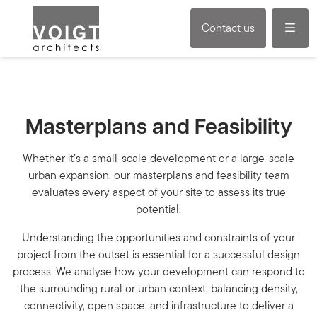
Menu
Contact us
Masterplans and Feasibility
Whether it’s a small-scale development or a large-scale
urban expansion, our masterplans and feasibility team
evaluates every aspect of your site to assess its true
potential.
Understanding the opportunities and constraints of your
project from the outset is essential for a successful design
process. We analyse how your development can respond to
the surrounding rural or urban context, balancing density,
connectivity, open space, and infrastructure to deliver a