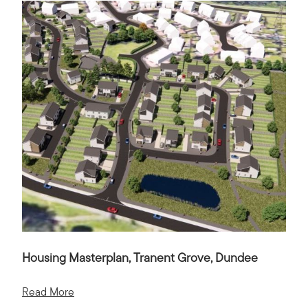
Housing Masterplan, Tranent Grove, Dundee
Read More