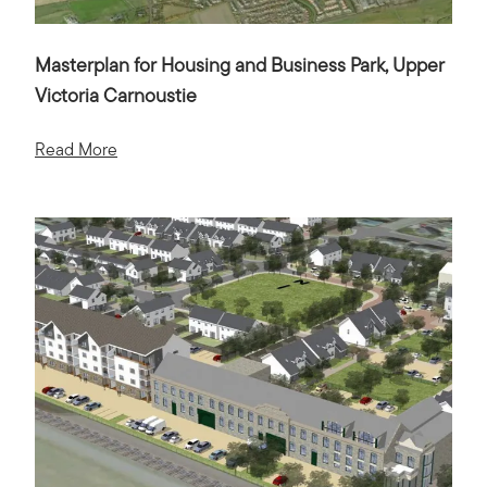
Masterplan for Housing and Business Park, Upper
Victoria Carnoustie
Read More