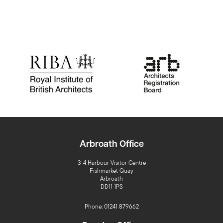
Arbroath Office
3-4 Harbour Visitor Centre
Fishmarket Quay
Arbroath
DD11 1PS
Phone: 01241 879662