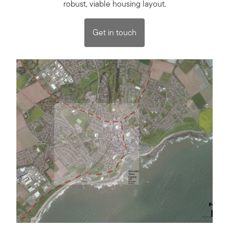
robust, viable housing layout.
Get in touch