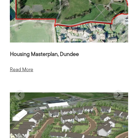
Housing Masterplan, Dundee
Read More