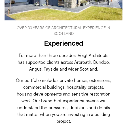
OVER 30 YEARS OF ARCHITECTURAL EXPERIENCE IN
SCOTLAND
Experienced
For more than three decades, Voigt Architects
has supported clients across Arbroath, Dundee,
Angus, Tayside and wider Scotland.
Our portfolio includes private homes, extensions,
commercial buildings, hospitality projects,
housing developments and sensitive restoration
work. Our breadth of experience means we
understand the pressures, decisions and details
that matter when you are investing in a building
project.