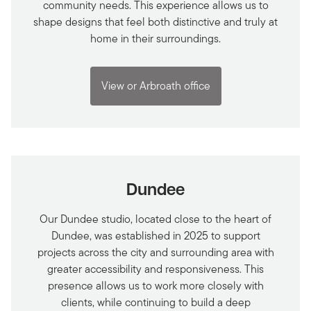
community needs. This experience allows us to
shape designs that feel both distinctive and truly at
home in their surroundings.
View or Arbroath office
Dundee
Our Dundee studio, located close to the heart of
Dundee, was established in 2025 to support
projects across the city and surrounding area with
greater accessibility and responsiveness. This
presence allows us to work more closely with
clients, while continuing to build a deep