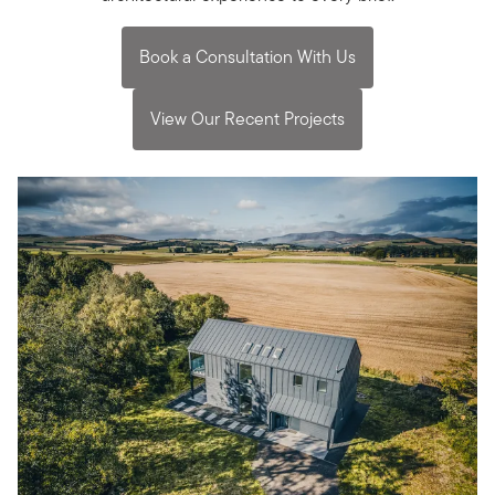
Book a Consultation With Us
View Our Recent Projects