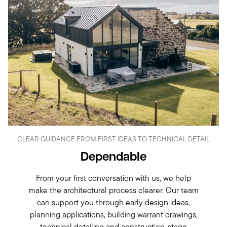
CLEAR GUIDANCE FROM FIRST IDEAS TO TECHNICAL DETAIL
Dependable
From your first conversation with us, we help
make the architectural process clearer. Our team
can support you through early design ideas,
planning applications, building warrant drawings,
technical detailing and construction-stage