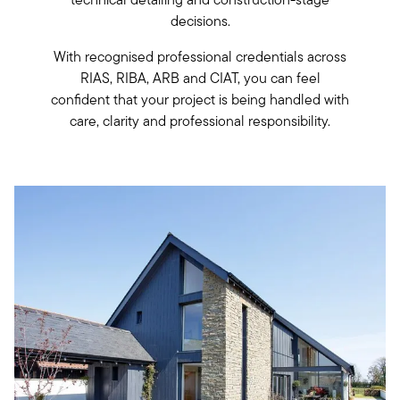
decisions.
With recognised professional credentials across
RIAS, RIBA, ARB and CIAT, you can feel
confident that your project is being handled with
care, clarity and professional responsibility.