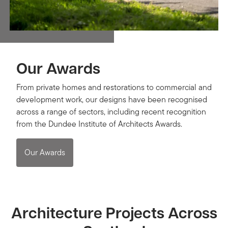
Our Awards
From private homes and restorations to commercial and
development work, our designs have been recognised
across a range of sectors, including recent recognition
from the Dundee Institute of Architects Awards.
Our Awards
Architecture Projects Across