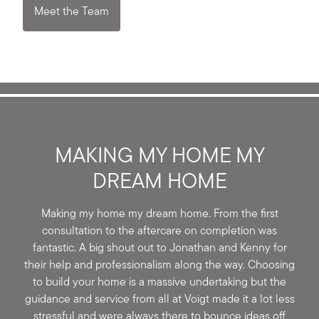
Meet the Team
MAKING MY HOME MY
DREAM HOME
Making my home my dream home. From the first
consultation to the aftercare on completion was
fantastic. A big shout out to Jonathan and Kenny for
their help and professionalism along the way. Choosing
to build your home is a massive undertaking but the
guidance and service from all at Voigt made it a lot less
stressful and were always there to bounce ideas off