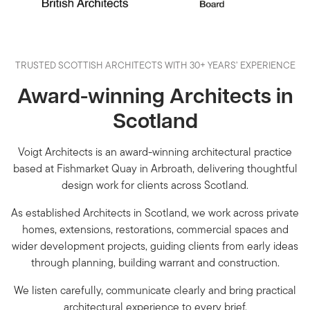
TRUSTED SCOTTISH ARCHITECTS WITH 30+ YEARS’ EXPERIENCE
Award-winning Architects in
Scotland
Voigt Architects is an award-winning architectural practice
based at Fishmarket Quay in Arbroath, delivering thoughtful
design work for clients across Scotland.
As established Architects in Scotland, we work across private
homes, extensions, restorations, commercial spaces and
wider development projects, guiding clients from early ideas
through planning, building warrant and construction.
We listen carefully, communicate clearly and bring practical
architectural experience to every brief.