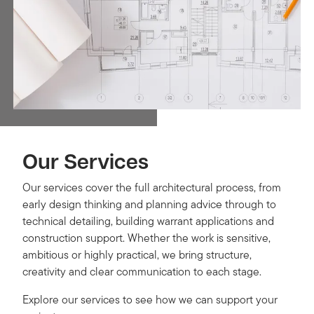
Our Services
Our services cover the full architectural process, from
early design thinking and planning advice through to
technical detailing, building warrant applications and
construction support. Whether the work is sensitive,
ambitious or highly practical, we bring structure,
creativity and clear communication to each stage.
Explore our services to see how we can support your