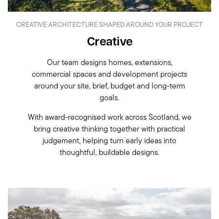
CREATIVE ARCHITECTURE SHAPED AROUND YOUR PROJECT
Creative
Our team designs homes, extensions,
commercial spaces and development projects
around your site, brief, budget and long-term
goals.
With award-recognised work across Scotland, we
bring creative thinking together with practical
judgement, helping turn early ideas into
thoughtful, buildable designs.