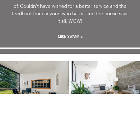
of. Couldn’t have wished for a better service and the
feedback from anyone who has visited the house says
it all, WOW!
MIKE SWANKIE