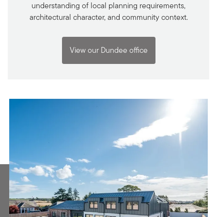
understanding of local planning requirements,
architectural character, and community context.
View our Dundee office