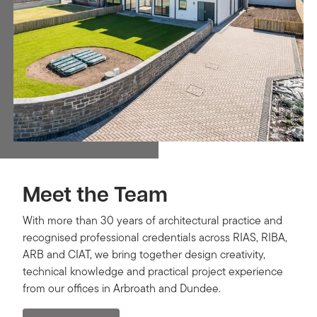
Meet the Team
With more than 30 years of architectural practice and
recognised professional credentials across RIAS, RIBA,
ARB and CIAT, we bring together design creativity,
technical knowledge and practical project experience
from our offices in Arbroath and Dundee.