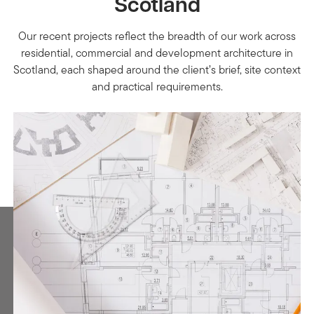
Scotland
Our recent projects reflect the breadth of our work across
residential, commercial and development architecture in
Scotland, each shaped around the client’s brief, site context
and practical requirements.