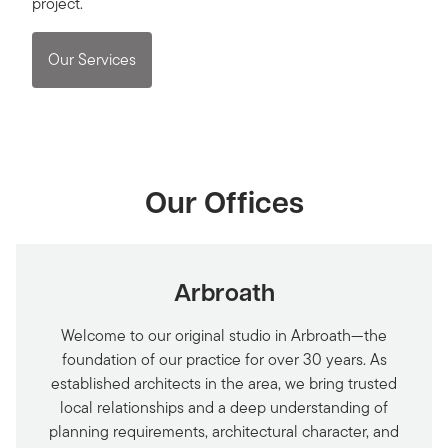
project.
Our Services
Our Offices
Arbroath
Welcome to our original studio in Arbroath—the
foundation of our practice for over 30 years. As
established architects in the area, we bring trusted
local relationships and a deep understanding of
planning requirements, architectural character, and