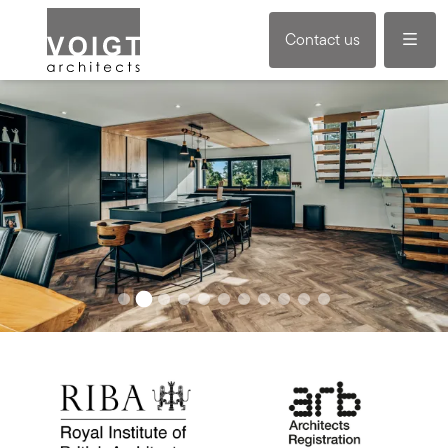
Menu
Contact us