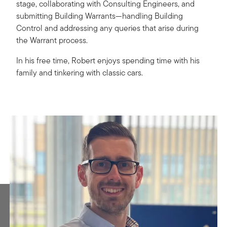
stage, collaborating with Consulting Engineers, and
submitting Building Warrants—handling Building
Control and addressing any queries that arise during
the Warrant process.
In his free time, Robert enjoys spending time with his
family and tinkering with classic cars.