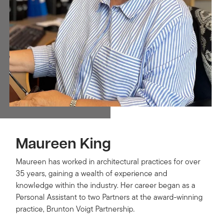
Maureen King
Maureen has worked in architectural practices for over
35 years, gaining a wealth of experience and
knowledge within the industry. Her career began as a
Personal Assistant to two Partners at the award-winning
practice, Brunton Voigt Partnership.