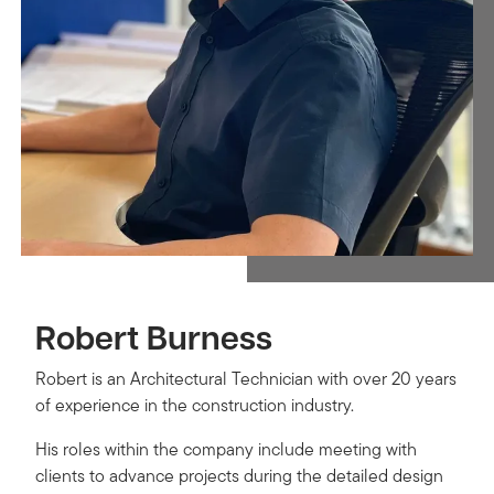
Robert Burness
Robert is an Architectural Technician with over 20 years
of experience in the construction industry.
His roles within the company include meeting with
clients to advance projects during the detailed design