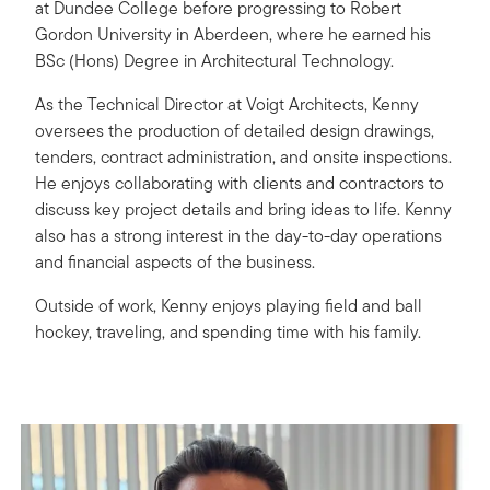
at Dundee College before progressing to Robert
Gordon University in Aberdeen, where he earned his
BSc (Hons) Degree in Architectural Technology.
As the Technical Director at Voigt Architects, Kenny
oversees the production of detailed design drawings,
tenders, contract administration, and onsite inspections.
He enjoys collaborating with clients and contractors to
discuss key project details and bring ideas to life. Kenny
also has a strong interest in the day-to-day operations
and financial aspects of the business.
Outside of work, Kenny enjoys playing field and ball
hockey, traveling, and spending time with his family.