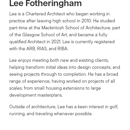
Lee Fotheringham
Lee is a Chartered Architect who began working in
practice after leaving high school in 2010. He studied
part-time at the Mackintosh School of Architecture, part
of the Glasgow School of Art, and became a fully
qualified Architect in 2021. Lee is currently registered
with the ARB, RIAS, and RIBA.
Lee enjoys meeting both new and existing clients,
helping transform initial ideas into design concepts, and
seeing projects through to completion. He has a broad
range of experience, having worked on projects of all
scales, from small housing extensions to large
development masterplans.
Outside of architecture, Lee has a keen interest in golf,
running, and traveling whenever possible.