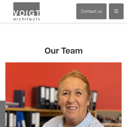
Menu
Contact us
Our Team