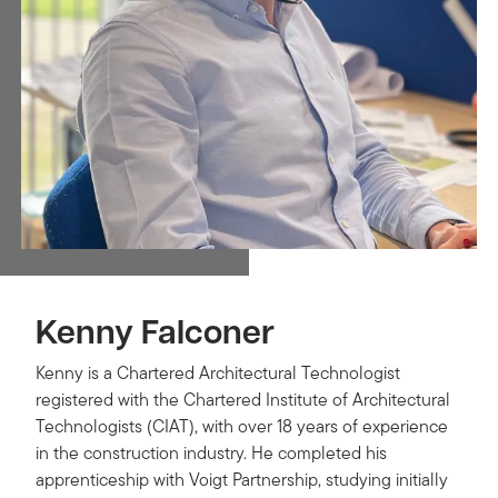
Kenny Falconer
Kenny is a Chartered Architectural Technologist
registered with the Chartered Institute of Architectural
Technologists (CIAT), with over 18 years of experience
in the construction industry. He completed his
apprenticeship with Voigt Partnership, studying initially