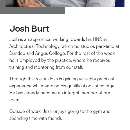
Josh Burt
Josh is an apprentice working towards his HND in
Architectural Technology, which he studies part-time at
Dundee and Angus College. For the rest of the week,
he is employed by the practice, where he receives
training and mentoring from our staff.
Through this route, Josh is gaining valuable practical
experience while earning his qualifications at college.
He has already become an integral member of our
team.
Outside of work, Josh enjoys going to the gym and
spending time with friends.