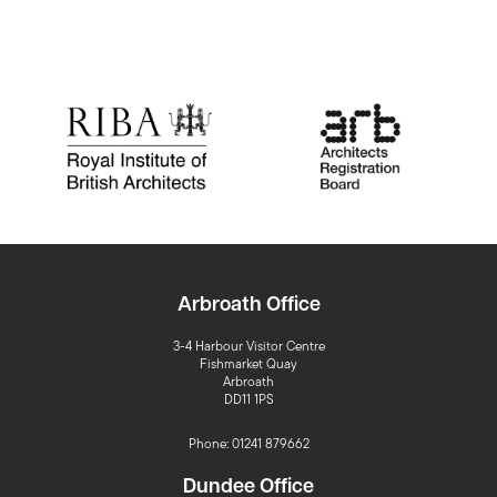
Arbroath Office
3-4 Harbour Visitor Centre
Fishmarket Quay
Arbroath
DD11 1PS
Phone: 01241 879662
Dundee Office