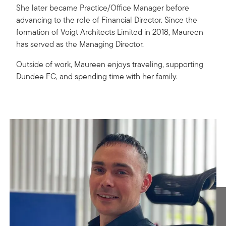
She later became Practice/Office Manager before
advancing to the role of Financial Director. Since the
formation of Voigt Architects Limited in 2018, Maureen
has served as the Managing Director.
Outside of work, Maureen enjoys traveling, supporting
Dundee FC, and spending time with her family.