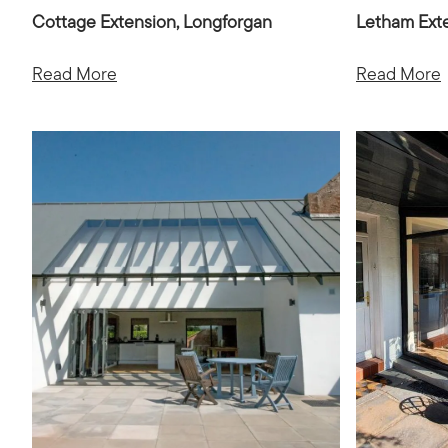
Cottage Extension, Longforgan
Letham Ext
Read More
Read More