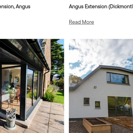
ension, Angus
Angus Extension (Dickmont
Read More