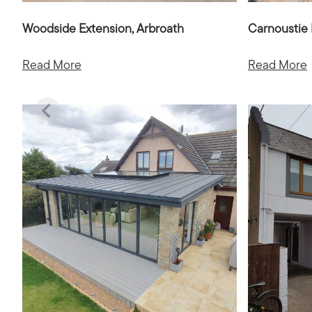
Woodside Extension, Arbroath
Carnoustie 
Read More
Read More