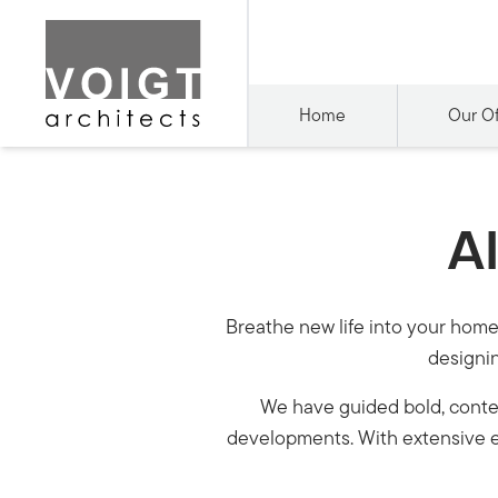
Home
Our Of
Al
Breathe new life into your home 
designin
We have guided bold, contem
developments. With extensive e