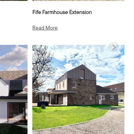
Fife Farmhouse Extension
Read More