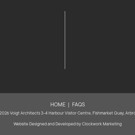
HOME
FAQS
2026 Voigt Architects 3-4 Harbour Visitor Centre, Fishmarket Quay, Arbro
Website Designed and Developed by
Clockwork Marketing