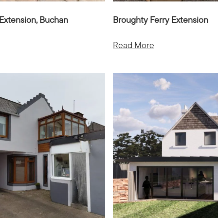
Extension, Buchan
Broughty Ferry Extension
Read More