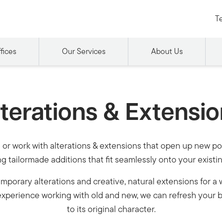
Te
fices
Our Services
About Us
terations & Extensi
or work with alterations & extensions that open up new pot
g tailormade additions that fit seamlessly onto your existi
porary alterations and creative, natural extensions for a 
xperience working with old and new, we can refresh your b
to its original character.