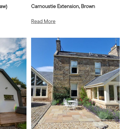
law)
Carnoustie Extension, Brown
Read More