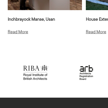
Inchbrayock Manse, Usan
House Exte
Read More
Read More