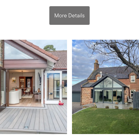
More Details