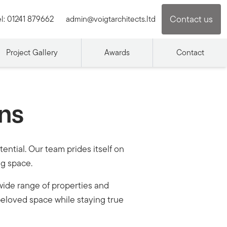
Contact us
l:
01241 879662
admin@voigtarchitects.ltd
Project Gallery
Awards
Contact
ons
ential. Our team prides itself on
ng space.
wide range of properties and
eloved space while staying true