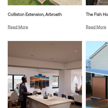
Colliston Extension, Arbroath
The Fish Ho
Read More
Read More