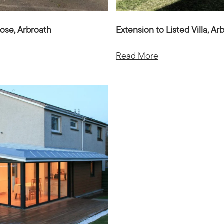
ose, Arbroath
Extension to Listed Villa, Ar
Read More