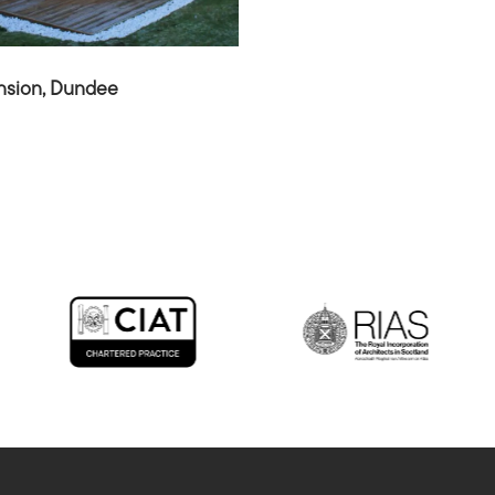
nsion, Dundee