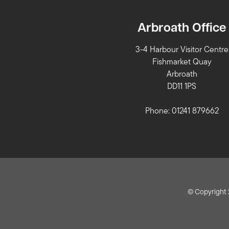
Arbroath Office
3-4 Harbour Visitor Centre
Fishmarket Quay
Arbroath
DD11 1PS
Phone: 01241 879662
© Copyright 