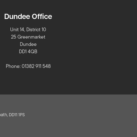
Dundee Office
Unit 14, District 10
25 Greenmarket
Dundee
DD1 4QB
Phone: 01382 911 548
ath, DD11 1PS