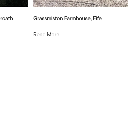
broath
Grassmiston Farmhouse, Fife
Read More