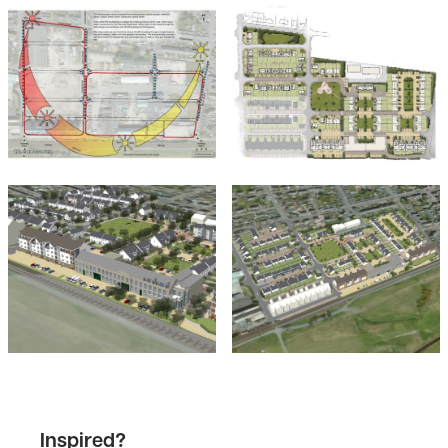
Inspired?