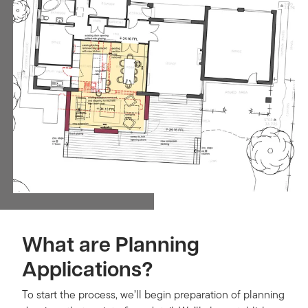
What are Planning
Applications?
To start the process, we’ll begin preparation of planning