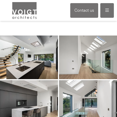
Menu
Contact us