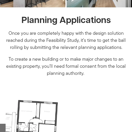
Planning Applications
Once you are completely happy with the design solution
reached during the Feasibility Study, it’s time to get the ball
rolling by submitting the relevant planning applications.
To create a new building or to make major changes to an
existing property, you’ll need formal consent from the local
planning authority.