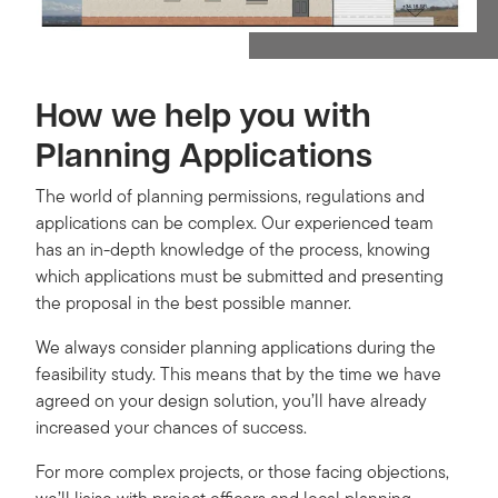
How we help you with
Planning Applications
The world of planning permissions, regulations and
applications can be complex. Our experienced team
has an in-depth knowledge of the process, knowing
which applications must be submitted and presenting
the proposal in the best possible manner.
We always consider planning applications during the
feasibility study. This means that by the time we have
agreed on your design solution, you’ll have already
increased your chances of success.
For more complex projects, or those facing objections,