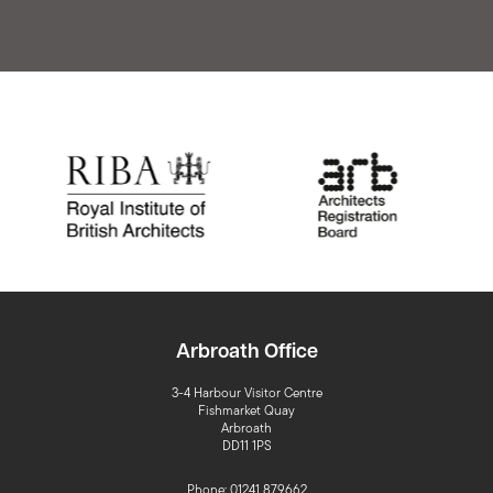
Arbroath Office
3-4 Harbour Visitor Centre
Fishmarket Quay
Arbroath
DD11 1PS
Phone: 01241 879662