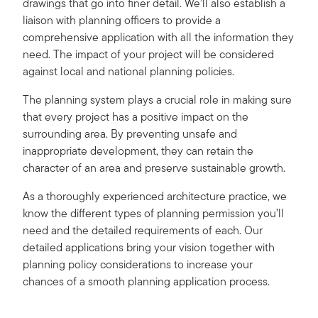
drawings that go into finer detail. We’ll also establish a
liaison with planning officers to provide a
comprehensive application with all the information they
need. The impact of your project will be considered
against local and national planning policies.
The planning system plays a crucial role in making sure
that every project has a positive impact on the
surrounding area. By preventing unsafe and
inappropriate development, they can retain the
character of an area and preserve sustainable growth.
As a thoroughly experienced architecture practice, we
know the different types of planning permission you’ll
need and the detailed requirements of each. Our
detailed applications bring your vision together with
planning policy considerations to increase your
chances of a smooth planning application process.