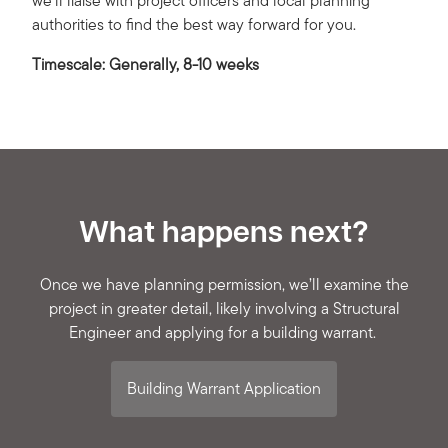
we’ll liaise with project officers and local planning
authorities to find the best way forward for you.
Timescale: Generally, 8-10 weeks
What happens next?
Once we have planning permission, we’ll examine the
project in greater detail, likely involving a Structural
Engineer and applying for a building warrant.
Building Warrant Application