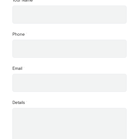
Your Name
*
Phone
*
Email
*
Details
*