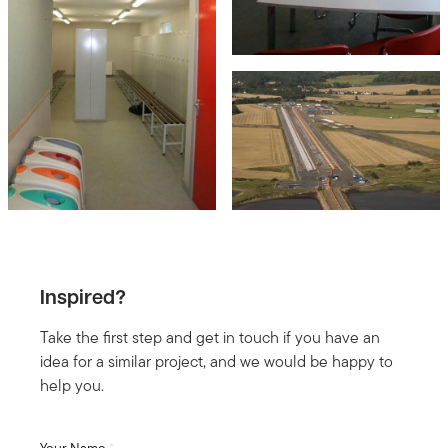
Inspired?
Take the first step and get in touch if you have an
idea for a similar project, and we would be happy to
help you.