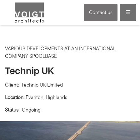
Menu
Contact us
VARIOUS DEVELOPMENTS AT AN INTERNATIONAL
COMPANY SPOOLBASE
Technip UK
Client:
Technip UK Limited
Location:
Evanton, Highlands
Status:
Ongoing