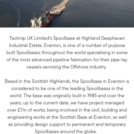
Technip UK Limited’s Spoolbase at Highland Deephaven
Industrial Estate, Evanton, is one of a number of purpose
built Spoolbases throughout the world specialising in some
of the most advanced pipeline fabrication for their pipe-lay
vessels servicing the Offshore industry.
Based in the Scottish Highlands, the Spoolbase in Evanton is
considered to be one of the leading Spoolbases in the
world. The base was originally built in 1985 and over the
years, up to the current date, we have project managed
over £7m of works; being involved in the civil, building and
engineering works at the Scottish Base at Evanton, as well
as providing design support to permanent and temporary
Spoolbases around the globe.