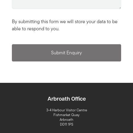
By submitting this form we will store your data to be
able to respond to you.
Submit Enquiry
Arbroath Office
3-4 Harbour Visitor Centre
Fishmarket Quay
Arbroath
DD11 1PS