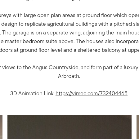
reys with large open plan areas at ground floor which ope
esign to replicate agricultural buildings with a pitched sl
 The garage is on a separate wing, adjoining the main hou
rge master bedroom suite above. The houses also incorpora
 doors at ground floor level and a sheltered balcony at uppe
 views to the Angus Countryside, and form part of a luxur
Arbroath.
3D Animation Link:
https://vimeo.com/732404465