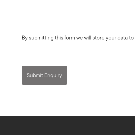
By submitting this form we will store your data to
Submit Enquiry