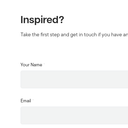
Inspired?
Take the first step and get in touch if you have a
Your Name
*
Email
*