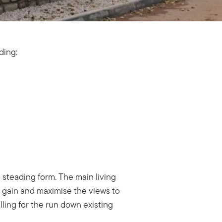
uding:
a steading form. The main living
r gain and maximise the views to
ling for the run down existing