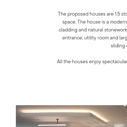
The proposed houses are 1.5 sto
space. The house is a modern d
cladding and natural stonework.
entrance, utility room and la
sliding
All the houses enjoy spectacular