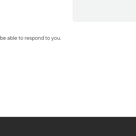
 be able to respond to you.