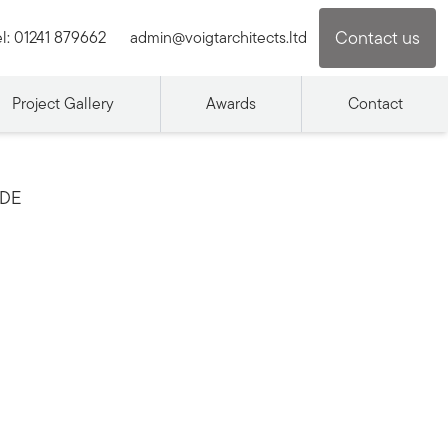
Contact us
l:
01241 879662
admin@voigtarchitects.ltd
Project Gallery
Awards
Contact
IDE