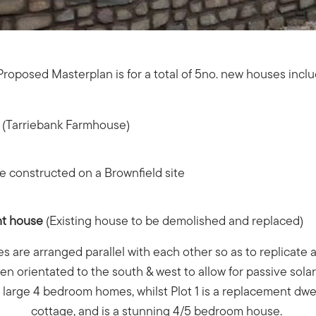
roposed Masterplan is for a total of 5no. new houses incl
d (Tarriebank Farmhouse)
e constructed on a Brownfield site
nt house
(Existing house to be demolished and replaced)
es are arranged parallel with each other so as to replicate 
n orientated to the south & west to allow for passive sola
e large 4 bedroom homes, whilst Plot 1 is a replacement dwel
cottage, and is a stunning 4/5 bedroom house.