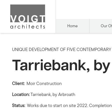
Home
Our Of
UNIQUE DEVELOPMENT OF FIVE CONTEMPORARY 
Tarriebank, b
Client:
Moir Construction
Location:
Tarriebank, by Arbroath
Status:
Works due to start on site 2022. Completio