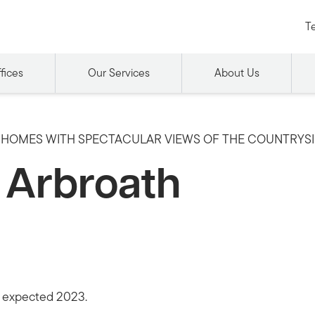
Te
fices
Our Services
About Us
HOMES WITH SPECTACULAR VIEWS OF THE COUNTRYS
y Arbroath
n expected 2023.