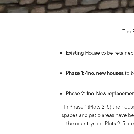
The P
Existing House
to be retaine
Phase 1: 4no. new houses
to b
Phase 2: 1no. New replaceme
In Phase 1 (Plots 2-5) the hous
spaces and patio areas have bee
the countryside. Plots 2-5 ar