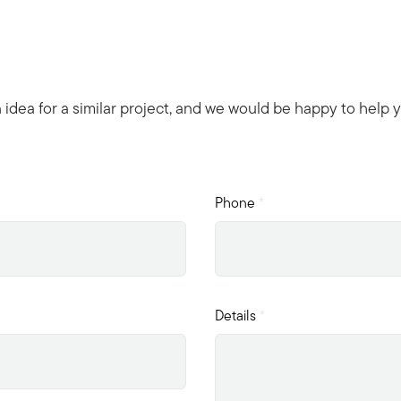
n idea for a similar project, and we would be happy to help 
Phone
*
Details
*