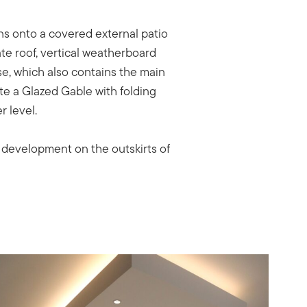
ns onto a covered external patio
ate roof, vertical weatherboard
se, which also contains the main
te a Glazed Gable with folding
r level.
y development on the outskirts of