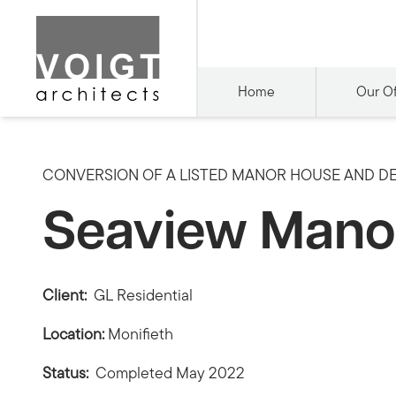
Home
Our Of
CONVERSION OF A LISTED MANOR HOUSE AND D
Seaview Manor
Client:
GL Residential
Location:
Monifieth
Status:
Completed May 2022