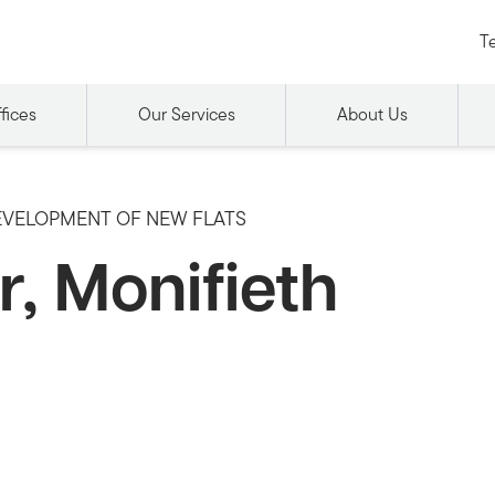
Te
fices
Our Services
About Us
EVELOPMENT OF NEW FLATS
, Monifieth