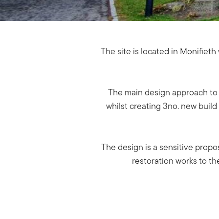
The site is located in Monifiet
The main design approach to t
whilst creating 3no. new buil
The design is a sensitive prop
restoration works to th