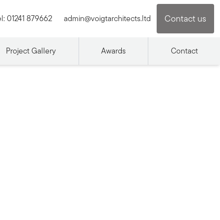
Contact us
l:
01241 879662
admin@voigtarchitects.ltd
Project Gallery
Awards
Contact