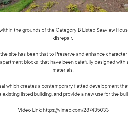
h within the grounds of the Category B Listed Seaview House 
disrepair.
he site has been that to Preserve and enhance character a
d apartment blocks that have been cafefully designed with a
materials.
osal which creates a contemporary flatted development that
e existing listed building, and provide a new use for the bui
Video Link:
https://vimeo.com/287435033