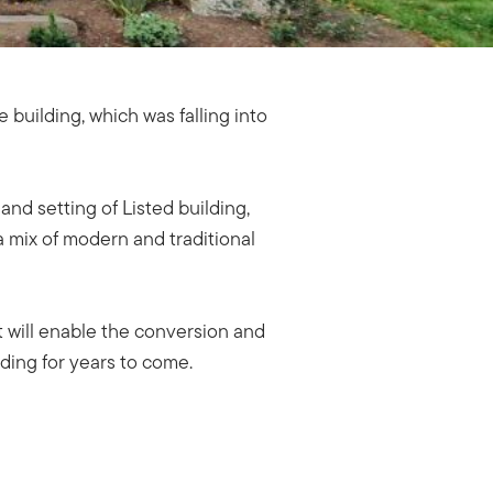
building, which was falling into
nd setting of Listed building,
 mix of modern and traditional
 will enable the conversion and
lding for years to come.